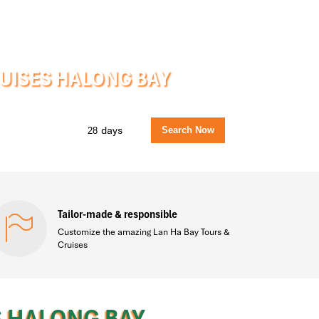
RUISES HALONG BAY
days
Tailor-made & responsible
Customize the amazing Lan Ha Bay Tours &
Cruises
S HALONG BAY