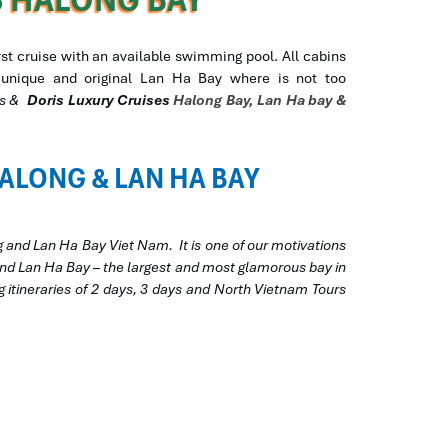
irst cruise with an available swimming pool. All cabins
th unique and original Lan Ha Bay where is not too
ses &
Doris Luxury
Cruises
Halong Bay, Lan Ha bay &
ALONG & LAN HA BAY
g and Lan Ha Bay Viet Nam. It is one of our motivations
 and Lan Ha Bay – the largest and most glamorous bay in
g itineraries of 2 days, 3 days and North Vietnam Tours