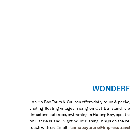
WONDERF
Lan Ha Bay Tours & Cruises offers daily tours & packa
visiting floating villages, riding on Cat Ba Island
limestone outcrops, swimming in Halong Bay, spot the b
on Cat Ba Island, Night Squid Fishing, BBQs on the b
touch with us: Email:
lanhabaytours@impresstrave