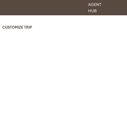
AGENT
HUB
CUSTOMIZE TRIP