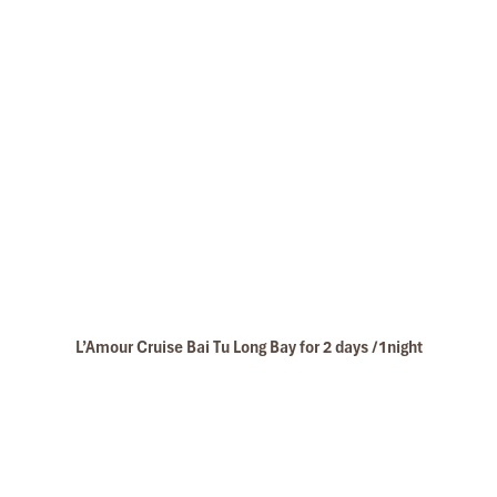
L’Amour Cruise Bai Tu Long Bay for 2 days /1night