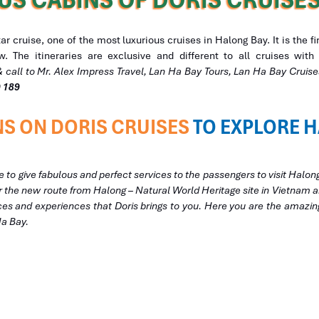
 cruise, one of the most luxurious cruises in Halong Bay. It is the f
. The itineraries are exclusive and different to all cruises wi
& call to Mr. Alex Impress Travel, Lan Ha Bay Tours, Lan Ha Bay Crui
9 189
S ON DORIS CRUISES
TO EXPLORE H
e to give fabulous and perfect services to the passengers to visit Halon
ver the new route from Halong – Natural World Heritage site in Vietnam
ces and experiences that Doris brings to you. Here you are the amazin
Ha Bay.