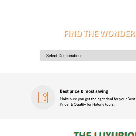
FIND THE WONDERF
Best price & most saving
Make sure you get the right deal for your Best
Price & Quality for Halong tours.
THE LUXURIO