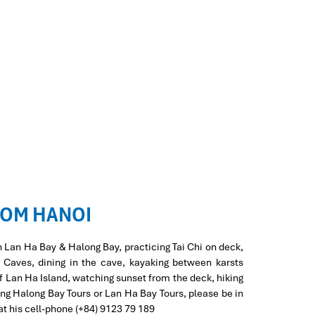
ROM HANOI
n Lan Ha Bay & Halong Bay, practicing Tai Chi on deck,
d Caves, dining in the cave, kayaking between karsts
of Lan Ha Island, watching sunset from the deck, hiking
ing Halong Bay Tours or Lan Ha Bay Tours, please be in
at his cell-phone (+84) 9123 79 189