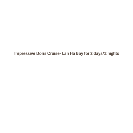
Impressive Doris Cruise- Lan Ha Bay for 3 days/2 nights