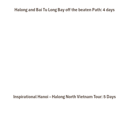
Halong and Bai Tu Long Bay off the beaten Path: 4 days
Inspirational Hanoi – Halong North Vietnam Tour: 5 Days