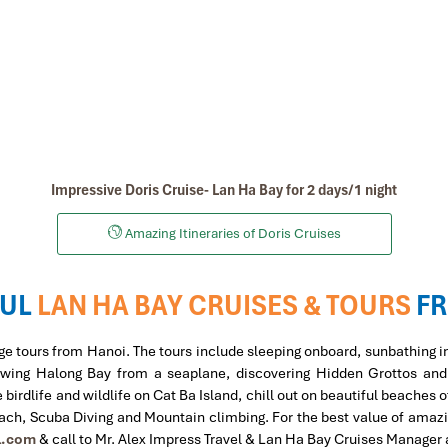
Impressive Doris Cruise- Lan Ha Bay for 2 days/1 night
Amazing Itineraries of Doris Cruises
UL
LAN HA BAY CRUISES & TOURS
F
ge tours from Hanoi. The tours include sleeping onboard, sunbathing i
, viewing Halong Bay from a seaplane, discovering Hidden Grottos an
irdlife and wildlife on Cat Ba Island, chill out on beautiful beaches 
each, Scuba Diving and Mountain climbing.
For the best value of amaz
l.com
& call to Mr. Alex Impress Travel & Lan Ha Bay Cruises Manager 