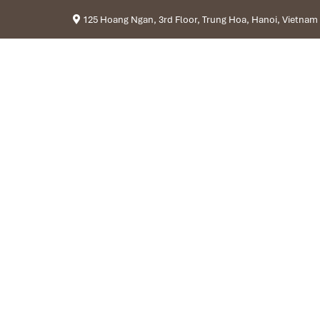
125 Hoang Ngan, 3rd Floor, Trung Hoa, Hanoi, Vietnam