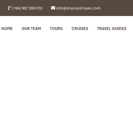
(+84) 967 206 010
info@impresstravel.com
HOME
OUR TEAM
TOURS
CRUISES
TRAVEL GUIDES