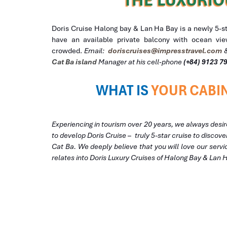
Doris Cruise Halong bay & Lan Ha Bay is a newly 5-star
have an available private balcony with ocean view
crowded.
Email:
doriscruises@impresstravel.com
Cat Ba island
Manager at his cell-phone
(+84) 9123 7
WHAT IS
YOUR CABIN
Experiencing in tourism over 20 years, we always desir
to develop Doris Cruise – truly 5-star cruise to disco
Cat Ba. We deeply believe that you will love our servi
relates into Doris Luxury Cruises of Halong Bay & Lan 