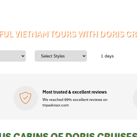
UL VIETNAM TOURS WITH DORIS C
days
Most trusted & excellent reviews
We reached 99% excellent reviews on
tripadvisor.com
US CABINS OF DORIS CRUISE