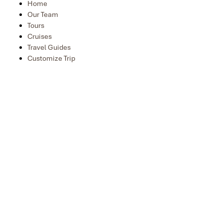
Home
Our Team
Tours
Cruises
Travel Guides
Customize Trip