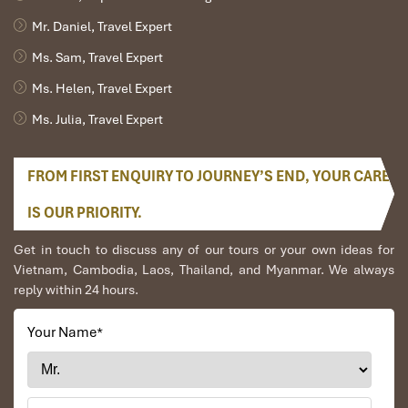
Mr. Daniel, Travel Expert
Ms. Sam, Travel Expert
Ms. Helen, Travel Expert
Ms. Julia, Travel Expert
FROM FIRST ENQUIRY TO JOURNEY’S END, YOUR CARE
Garden Superior (Source: diamondbayresort)
IS OUR PRIORITY.
Garden Deluxe
Get in touch to discuss any of our tours or your own ideas for
Vietnam, Cambodia, Laos, Thailand, and Myanmar. We always
reply within 24 hours.
Size
: 44m²
View
: Lush
garden
Description
: This room from the past, combined with
Your Name
*
modern elements, makes for peace and elegance that is
overdue. With a Large balcony, soft tones, and cozy light, it
is a perfect retreat for couples at
Diamond Bay Resort