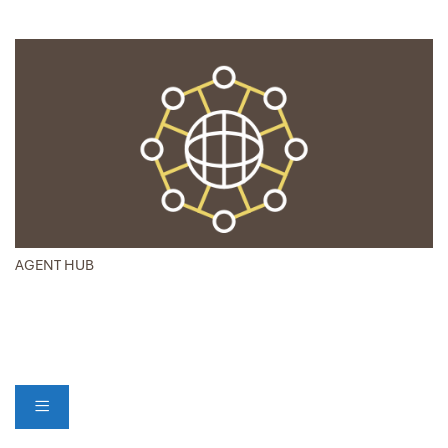
AGENT HUB