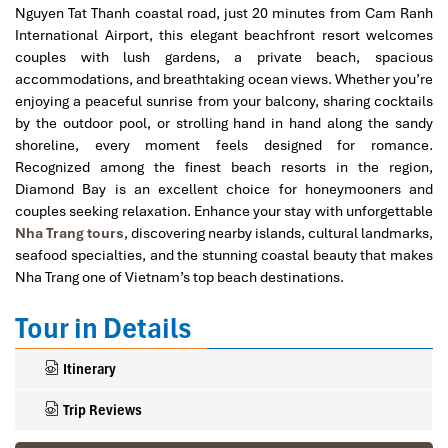
Nguyen Tat Thanh coastal road, just 20 minutes from Cam Ranh
International Airport, this elegant beachfront resort welcomes
couples with lush gardens, a private beach, spacious
accommodations, and breathtaking ocean views. Whether you’re
enjoying a peaceful sunrise from your balcony, sharing cocktails
by the outdoor pool, or strolling hand in hand along the sandy
shoreline, every moment feels designed for romance.
Recognized among the finest beach resorts in the region,
Diamond Bay is an excellent choice for honeymooners and
couples seeking relaxation. Enhance your stay with unforgettable
Nha Trang tours
, discovering nearby islands, cultural landmarks,
seafood specialties, and the stunning coastal beauty that makes
Nha Trang one of Vietnam’s top beach destinations.
Tour in Details
Itinerary
Trip Reviews