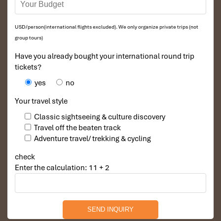
Description
: Decorated in Vietnamese style, this suite
features a living room and a bedroom, a luxurious bathtub,
USD/person(international flights excluded). We only organize private trips (not
and deluxe room amenities. One of the
best Nha Trang
group tours)
beach hotels in Vietnam
for a luxury getaway, your couple
would certainly enjoy.
Have you already bought your international round trip
tickets?
yes
no
Your travel style
Classic sightseeing & culture discovery
Travel off the beaten track
Adventure travel/ trekking & cycling
check
Enter the calculation: 11 + 2
Executive Suite (Source: diamondbayresort)
Diamond Garden Bungalow