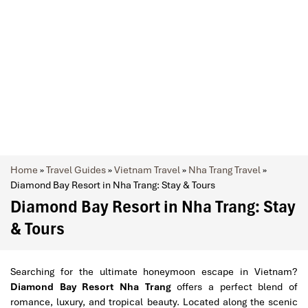
Home
»
Travel Guides
»
Vietnam Travel
»
Nha Trang Travel
»
Diamond Bay Resort in Nha Trang: Stay & Tours
Diamond Bay Resort in Nha Trang: Stay
& Tours
Searching for the ultimate honeymoon escape in Vietnam?
Diamond Bay Resort Nha Trang
offers a perfect blend of
romance, luxury, and tropical beauty. Located along the scenic