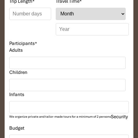
Trip Length
*
Travel Time
*
couples who want comfort and also need some room to
sleep on.
Participants
*
Adults
Children
Infants
Junior Suite (Source: diamondbayresort)
Executive Suite
Security
We organize private and tailor-made tours for a minimum of 2 persons
Budget
Size
: 87m² – the largest room in the resort
View
: Garden or mountain landscape