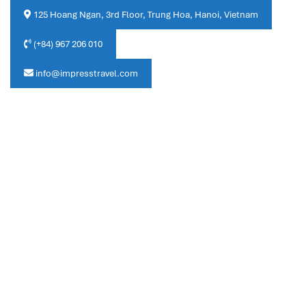
125 Hoang Ngan, 3rd Floor, Trung Hoa, Hanoi, Vietnam
(+84) 967 206 010
info@impresstravel.com