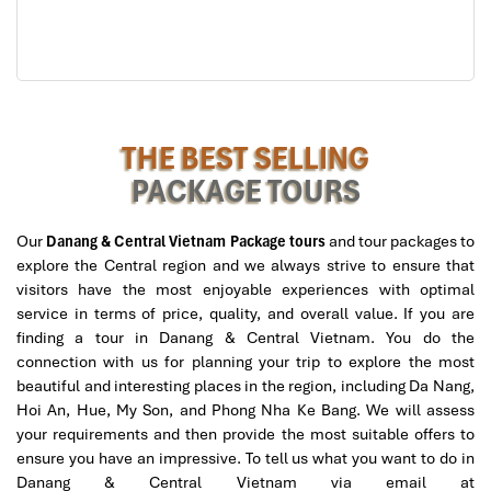
3. Tran Thi Ly Bridge – The
Graceful Wind Sail of the Han
River
THE BEST SELLING
If you are looking for the city’s most beautiful bridge, look no
further than the
Tran Thi Ly Bridge
. Its sail-shaped design,
PACKAGE TOURS
standing proudly over the Han River, this architectural wonder is
more work of art than a transport link. It’s where coastal
Our
Danang & Central Vietnam Package tours
and tour packages to
Vietnamese charm meets
European-inspired design,
an
explore the Central region and we always strive to ensure that
attention-grabbing standout in your
Da Nang
travel planning.
visitors have the most enjoyable experiences with optimal
Address:
Bac My An Ward, Ngu Hanh Son District, Da
service in terms of price, quality, and overall value. If you are
Nang
finding a tour in Danang & Central Vietnam. You do the
connection with us for planning your trip to explore the most
Dedicated to the great revolutionary Tran Thi Ly, this
bridge in
beautiful and interesting places in the region, including Da Nang,
Vietnam
was initially constructed as the railway overpass and
Hoi An, Hue, My Son, and Phong Nha Ke Bang. We will assess
later upgraded to a six-lane masterpiece. The standout? A
145-
your requirements and then provide the most suitable offers to
meter high tower
leaning at a majestic angle, resembling a sail
ensure you have an impressive. To tell us what you want to do in
catching wind, paying tribute to Da Nang’s seaborne heritage and
Danang & Central Vietnam via email at