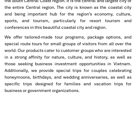
the South Central Coast region. It is the central and largest city of
framework of the bridge and the surrounding bay reflect it all.
the entire Central region. The city is known as the coastal city
Photo Tip:
Visit the surrounding coastlines or pedestrian
and being important hub for the region’s economy, culture,
walkways bordering the bridge to get wide-angle photos of
Son
sports, and tourism, particularly for resort tourism and
Tra Peninsula
and
Nguyen Tat Thanh Beach
.
conferences in this beautiful coastal city and region.
Nearby Attractions:
We offer tailored-made tour programs, package options, and
special route tours for small groups of visitors from all over the
Son Tra Peninsula
– Hike jungle trails, pagodas, and
world. Our products cater to customer groups who are interested
panoramic viewpoints
in a strong affinity for nature, culture, and history, as well as
Nguyen Tat Thanh Beach
– A tranquil beach ideal for a
those seeking business investment opportunities in Vietnam.
walk and observing local life.
Additionally, we provide special trips for couples celebrating
honeymoons, birthdays, and wedding anniversaries, as well as
This is one of those
loveliest bridges
where fewer crowds
specific trips designed for families and vacation trips for
translate to more interaction with the land and the sea and the
business or government organizations.
essence of
Da Nang
itself.