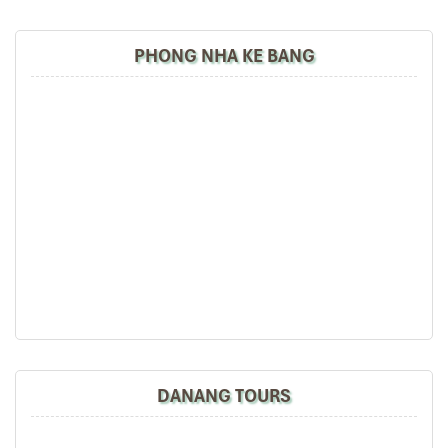
PHONG NHA KE BANG
Dragon Bridge (Source: cnn)
2. Golden Bridge – The World-
Famous Hands in the Sky
Floating high over
Da Nang
amidst the otherworldly landscape of
Ba Na Hills
is the
Da Nang Golden Bridge Danang
, entrancing
millions with its stunning design. Unlike any other
bridge Da
DANANG TOURS
Nang
can claim to own, this pedestrian marvel is supported by
two giant, worn hands protruding from the mountainside, giving