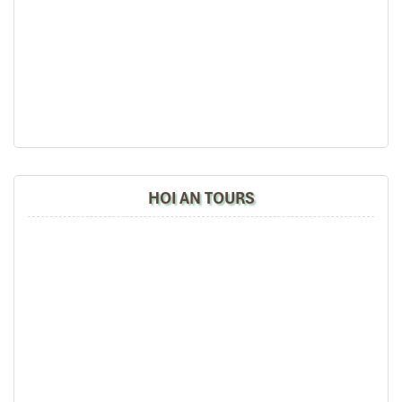
minutes
Linh Ung Pagoda Ba Na
– A tranquil Buddhist complex
situated in the hills.
Don’t merely travel to Da Nang use your travel experience to soar
with a walk over the skies in the
Da Nang Golden Bridge
Danang
, the epitome of
bridge Da Nang
tourism.
HOI AN TOURS
Golden Bridge (Source: pullmandanang)