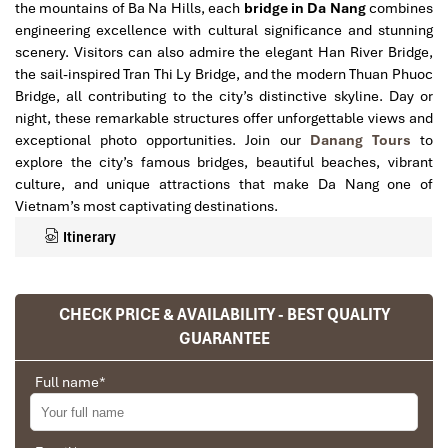
the mountains of Ba Na Hills, each
bridge in Da Nang
combines
engineering excellence with cultural significance and stunning
scenery. Visitors can also admire the elegant Han River Bridge,
the sail-inspired Tran Thi Ly Bridge, and the modern Thuan Phuoc
Bridge, all contributing to the city’s distinctive skyline. Day or
night, these remarkable structures offer unforgettable views and
exceptional photo opportunities. Join our
Danang Tours
to
explore the city’s famous bridges, beautiful beaches, vibrant
culture, and unique attractions that make Da Nang one of
Vietnam’s most captivating destinations.
Itinerary
CHECK PRICE & AVAILABILITY - BEST QUALITY
GUARANTEE
Full name
*