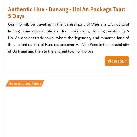
in the evenings.
Authentic Hue - Danang - Hoi An Package Tour:
5 Days
Take the time to witness this engineering wonder in action, it’s
one of the more interactive and symbolic
bridges Da Nang
has
Our trip will be traveling in the central part of Vietnam with cultural
to offer!
heritages and coastal cities in Hue imperial city, Danang coastal city &
Hoi An ancient trade town, where the legendary and romantic land of
the ancient capital of Hue, passes over Hai Van Pass to the coastal city
of Da Nang and then to the ancient town of Hoi An
View Tour
Danang tours: 5 days
Han River Bridge (Source: pullmandanang)
5. Thuan Phuoc Bridge – Da