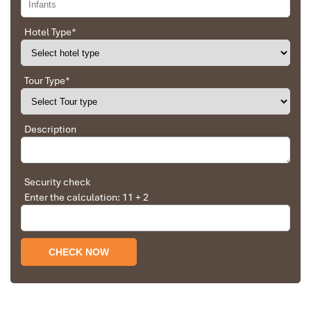
gold and constructed to represent the cultural pride of Vietnam,
this striking
bridge in Vietnam
is both a reflection of heritage and
Hotel Type
*
a masterpiece in design modernism.
Best Time to Visit:
9:00 PM on Saturdays and Sundays to watch
the fire-and-water show.
Tour Type
*
Photo Tip:
Get the action from
Bach Dang Street
, or take a
different perspective from a
Han River
nighttime cruise.
Description
Nearby Attractions:
Love Lock Bridge
– A quick walk from your place for a
romantic detour
Security check
Son Tra Night Market
– A vibrant evening bazaar where
Enter the calculation: 11 + 2
food and local products are available.
The
Dragon Bridge
is more than a landmark – it is the city’s
heartbeat where fire, mythology, and high-tech architecture
converge.