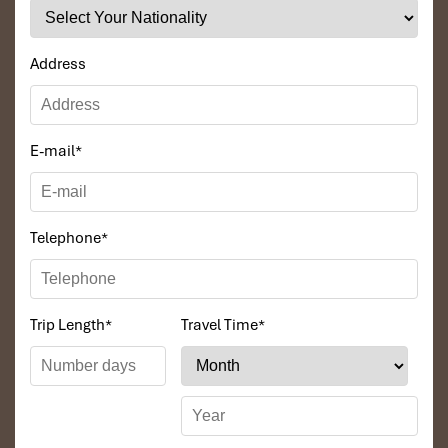
that the price was low in comparison To other
agencies, thanks to Impress Travel and especially
to Daniel who was tolerant and open to changes
Address
and organized the route for us.
Ebrahim
E-mail
*
Tour of Vietnam
Impress travel were amazing. Did my bookings
with Daniel for our tour of Vietnam and I must say
Telephone
*
Daniel was very professional and prompt with his
services. All the arrangement, plans, pick-up &
drop-off services, hotels, vehicles, sightseeing
tours and guides were spot on and excellent. Did 4
Trip Length
*
Travel Time
*
nights Hanoi, 1 night Hà Long Bay cruise, 3 nights
Hoian, 4 nights Saigon and 1 night in Can Tho. It
was totally awesome. Every part of the journey
was superbly arranged and planned. I will highly
recommend Impress Travel for anyone interested