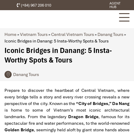
AGENT
(+84) 967 206 010
HUB
Home
»
Vietnam Tours
»
Central Vietnam Tours
»
Danang Tours
»
Iconic Bridges in Danang: 5 Insta-Worthy Spots & Tours
Iconic Bridges in Danang: 5 Insta-
Worthy Spots & Tours
Danang Tours
Prepare to discover the heartbeat of Central Vietnam, where
every bridge tells a story and every river crossing reveals a new
perspective of the city. Known as the
“City of Bridges,” Da Nang
is home to some of Vietnam’s most iconic architectural
landmarks. From the legendary
Dragon Bridge
, famous for its
spectacular fire and water performances, to the world-renowned
Golden Bridge
, seemingly held aloft by giant stone hands above