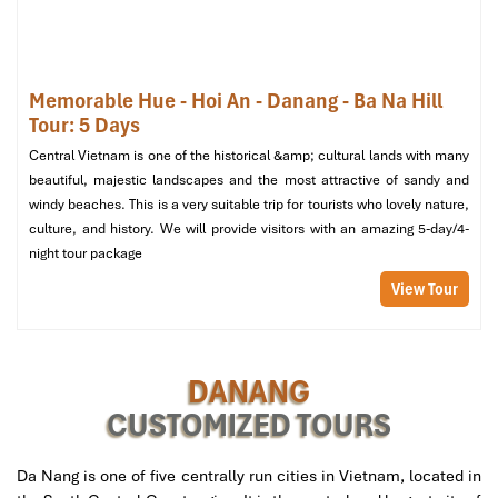
Nang’s Longest & Quietest
Suspension Bridge
Memorable Hue - Hoi An - Danang - Ba Na Hill
For those who yearn to experience serenity and breathtaking
Tour: 5 Days
views, the
Thuan Phuoc Bridge
is your paradise. Spanning
Central Vietnam is one of the historical &amp; cultural lands with many
almost 2 kilometers in length, this suspension-type
bridge Da
beautiful, majestic landscapes and the most attractive of sandy and
Nang
is located at the entrance
of Da Nang Bay,
where the
Han
windy beaches. This is a very suitable trip for tourists who lovely nature,
River
meets the
East Sea
.
culture, and history. We will provide visitors with an amazing 5-day/4-
night tour package
Address:
Thuan Phuoc Ward, Hai Chau District, Da
Nang
View Tour
Though it is less popular than
Dragon Bridge
or
Da Nang Golden
Bridge Danang
, Thuan Phuoc is the epitome of peacefulness.
Clean lines and minimalism are bordered by water, sky, and the
DANANG
far-off mountains paradise for sunset chasers and landscape
CUSTOMIZED TOURS
enthusiasts alike.
Best Time to Visit:
Late afternoon until the golden hour arrives.
Da Nang is one of five centrally run cities in Vietnam, located in
The
East Sea
lights up its skies with vibrant tones, and the steel