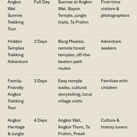
you are seeking thatched iconic sunrise photos with temple
Angkor
Full Day
Sunrise at Angkor
First-time
We enjoyed our holiday with Impress travel. We
reflections on glassy water.
Wat
Wat, Bayon
visitors &
will definitely come back to Vietnam again with
Sunrise
Temple, jungle
photographers
Impress
Trekking
trails, Ta Prohm
Tour
Hidden
2 Days
Beng Mealea,
Adventure
Temples
remote forest
seekers
Trekking
temples, off-the-
Adventure
beaten-path
routes
Family-
3 Days
Easy temple
Families with
Friendly
walks, cultural
children
Sunrise At Angkor Wat (Source: thebettercambodia)
Angkor
storytelling, local
Trekking
village visits
Tour
What the Sunrise Experience Feels
Like
Angkor
4 Days
Angkor Wat,
Culture &
Heritage
Angkor Thom, Ta
history lovers
Picture it as an early morning outdoor concert. By 5:15 AM,
& Jungle
Prohm, Preah