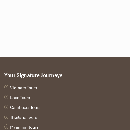
Your Signature Journeys
Sunrise at Angkor Reflection Pools (Source: enviettravel)
Vietnam Tours
Southern Library Platform
Laos Tours
Elevated, dry, and peaceful
Cambodia Tours
Great spot for long-exposure tripod photos
Less crowded than the reflection ponds
Thailand Tours
Grants a very wide-angle scene of the temple and sky
Myanmar tours