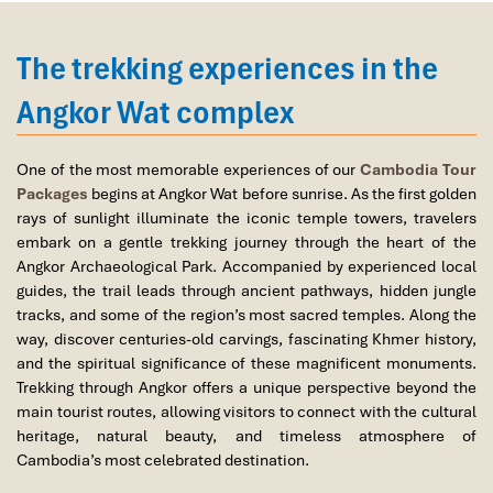
East Gate
: less crowded, ideal for early risers or sunset
The tour was fantastic, Tommy's arrangements
explorers
were to the"T".
The trekking experiences in the
I will always use them if I have to visit the area
Ticket Tip
: Catch the
sunset
without shelling out by buying your
again and recommend them to one and all.
Angkor ticket
after 5:00 PM
the previous day you arrive. That lets
Angkor Wat complex
Thank you once again Mr.Tommy and the Impress
you see it that evening without using up your ticket, then return in
Team.
the morning for sunrise. A smart plan to see both on one pass.
Sulaiman Pochee
One of the most memorable experiences of our
Cambodia Tour
Where to Get Tickets
: All tickets must be purchased at the
Packages
begins at Angkor Wat before sunrise. As the first golden
Angkor Enterprise Office
, about 4 km from the main temple
rays of sunlight illuminate the iconic temple towers, travelers
entrance gate. Lines form quickly before sunrise, so arrive as
Bernard Lim
embark on a gentle trekking journey through the heart of the
early as
4:30 AM
if you’re looking for that signature dawn photo.
Angkor Archaeological Park. Accompanied by experienced local
Great value for money with 4 stars hotel
Getting There
: Tuk-tuks are the most convenient and popular
guides, the trail leads through ancient pathways, hidden jungle
Great value for money with 4 stars hotel
transport. They know the exact timing and where to drop you for
tracks, and some of the region’s most sacred temples. Along the
accommodation for 4 couples. The tour guide has
the
best time of day to visit Angkor Wat temples
. Make sure to
way, discover centuries-old carvings, fascinating Khmer history,
been very helpful and brought us to amazing
confirm pickup the evening before if doing sunrise.
and the spiritual significance of these magnificent monuments.
places in Sapa. We want to thanks Thuy the tour
Trekking through Angkor offers a unique perspective beyond the
guide and especially Mark from Impress Travel for
main tourist routes, allowing visitors to connect with the cultural
his great service and assurance throughout our
heritage, natural beauty, and timeless atmosphere of
trip. We’ll definitely use his service for other tour
Cambodia’s most celebrated destination.
packages in other parts of Vietnam.