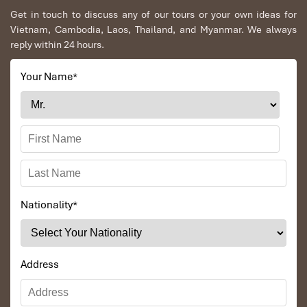
Get in touch to discuss any of our tours or your own ideas for
Vietnam, Cambodia, Laos, Thailand, and Myanmar. We always
reply within 24 hours.
Your Name
*
Phnom Bakheng Hill (Source: expedia)
Nationality
*
What to Bring: Sunrise Essentials
To make your sunrise visit smooth and comfortable, pack these
Address
basics:
Flashlight or headlamp
: Trails are completely dark from