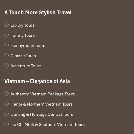
A Touch More Stylish Travel
Luxury Tours
Family Tours
Honeymoon Tours
Classic Tours
Adventure Tours
Southern Library Platform (Source: anywhereweroam)
Vietnam – Elegance of Asia
Back Entrance Trail
(for a quieter angle)
Authentic Vietnam Package Tours
Walk through the East Gate, head to the back lawns
Hanoi & Northern Vietnam Tours
No reflections, but instead peaceful surroundings
Danang & Heritage Central Tours
Light falls side-wise on the temple stone, beautiful for
details
Ho Chi Minh & Southern Vietnam Tours
Good for repeat visitors or peaceful moments