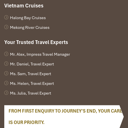
Vietnam Cruises
Halong Bay Cruises
Mekong River Cruises
Your Trusted Travel Experts
Mr. Alex, Impress Travel Manager
Mr. Daniel, Travel Expert
Ms. Sam, Travel Expert
Back Entrance Trail (Source: adventurescambodia)
Ms. Helen, Travel Expert
Phnom Bakheng Hill
(advanced option)
Ms. Julia, Travel Expert
About a 15-minute drive from Angkor Wat
Viewpoint offers a sunrise
over the entire jungle
, with
FROM FIRST ENQUIRY TO JOURNEY’S END, YOUR CARE
Angkor Wat behind
Nice panoramic choice, but requires being very early and a
IS OUR PRIORITY.
short climb up