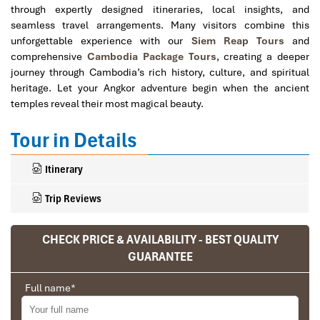
through expertly designed itineraries, local insights, and
seamless travel arrangements. Many visitors combine this
unforgettable experience with our
Siem Reap Tours
and
comprehensive
Cambodia Package Tours
, creating a deeper
journey through Cambodia’s rich history, culture, and spiritual
heritage. Let your Angkor adventure begin when the ancient
temples reveal their most magical beauty.
Tour in Details
Itinerary
Trip Reviews
CHECK PRICE & AVAILABILITY - BEST QUALITY
Ranana
GUARANTEE
You feel like organized tour, but you are in a
Full name
*
privet tour. Impress Travel make the
different.