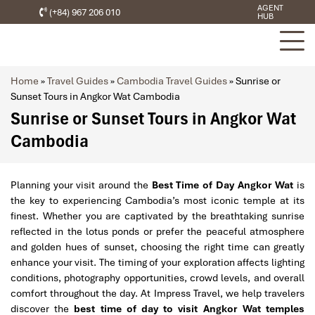
AGENT
(+84) 967 206 010
HUB
Home
»
Travel Guides
»
Cambodia Travel Guides
»
Sunrise or
Sunset Tours in Angkor Wat Cambodia
Sunrise or Sunset Tours in Angkor Wat
Cambodia
Planning your visit around the
Best Time of Day Angkor Wat
is
the key to experiencing Cambodia’s most iconic temple at its
finest. Whether you are captivated by the breathtaking sunrise
reflected in the lotus ponds or prefer the peaceful atmosphere
and golden hues of sunset, choosing the right time can greatly
enhance your visit. The timing of your exploration affects lighting
conditions, photography opportunities, crowd levels, and overall
comfort throughout the day. At Impress Travel, we help travelers
discover the
best time of day to visit Angkor Wat temples