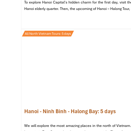
To explore Hanoi Capital's hidden charm for the first day, visit
Banh Mi Ba Dan – 34 Lo Su:
Known for their classic
Hanoi elderly quarter. Then, the upcoming of Hanoi – Halong Tour,
Banh Mi Tram – Dinh Ngang:
A local favorite that a
All North Vietnam Tours: 5 days
Hanoi - Ninh Binh - Halong Bay: 5 days
We will explore the most amazing places in the north of Vietnam.