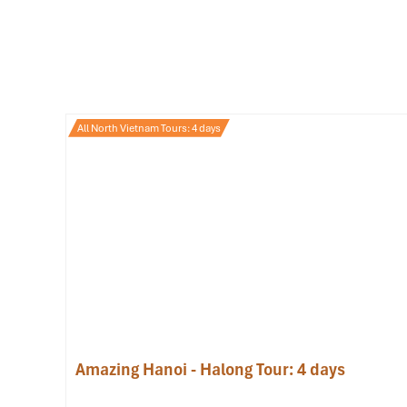
All North Vietnam Tours: 4 days
Pho (Source: mia)
2. Banh Mi – The Vietnames
Longing for a breakfast that travels well and is hearty and
easy. This crunchy on the outside, fluffy on the inside bague
Whether you are a newbie or a repeat customer, there is 
pate to sardines, pickled veggies, and runny omelets. And
local food
near
Hoan Kiem Lake
), this is the
breakfast
you
Top picks for a memorable
breakfast spot
:
Amazing Hanoi - Halong Tour: 4 days
Banh Mi Pho Co – 38 Dinh Liet
(20,000-25,000 VND):
enthusiasts.