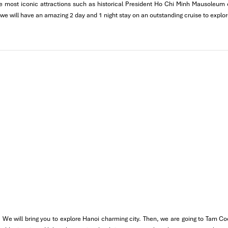
 the most iconic attractions such as historical President Ho Chi Minh Mausoleu
 pate and pork combination.
 we will have an amazing 2 day and 1 night stay on an outstanding cruise to explo
dds an omelet filling and hot chilli sauce to the classic.
 We will bring you to explore Hanoi charming city. Then, we are going to Tam Co