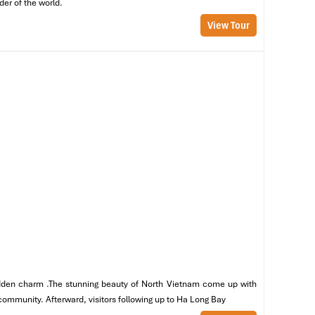
der of the world.
View Tour
st
ce
n
,
 hidden charm .The stunning beauty of North Vietnam come up with
 community. Afterward, visitors following up to Ha Long Bay
ls