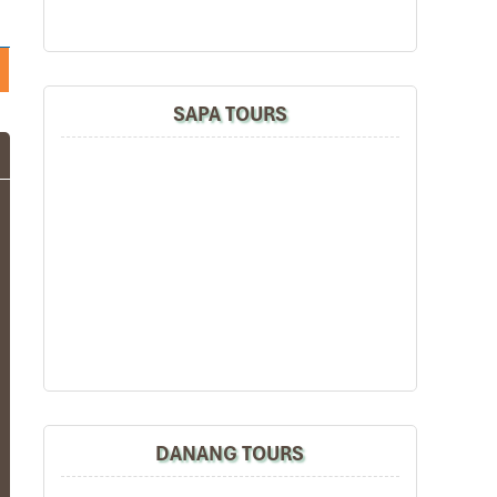
SAPA TOURS
DANANG TOURS