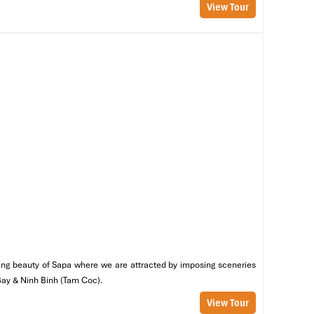
View Tour
es
nning beauty of Sapa where we are attracted by imposing sceneries
 Bay & Ninh Binh (Tam Coc).
View Tour