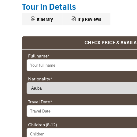
Tour in Details
Itinerary
Trip Reviews
CHECK PRICE & AVAILA
Ranana
You feel like organized tour, but you are in a 
Full name
*
We went on a private trip to Vietnam and Cambodia,
Company from Vietnam, the company did an amazing
amazing match between the various parties, their 
Nationality
*
very high quality and it is important to note tha
Impress Travel and especially to Daniel who was tol
Travel Date
*
Ebrahim
Tour of Vietnam
Children (5-12)
Impress travel were amazing. Did my bookings with