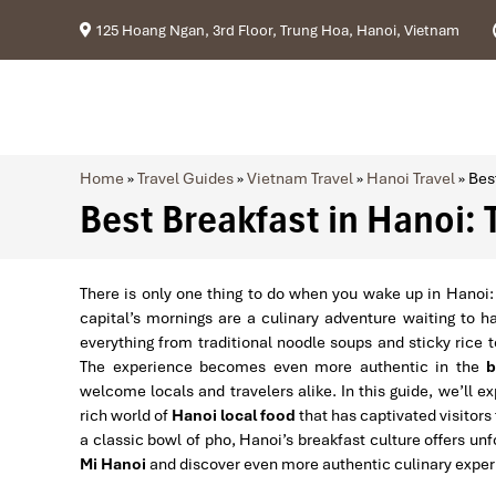
125 Hoang Ngan, 3rd Floor, Trung Hoa, Hanoi, Vietnam
Home
»
Travel Guides
»
Vietnam Travel
»
Hanoi Travel
»
Bes
Best Breakfast in Hanoi: 
There is only one thing to do when you wake up in Hanoi:
capital’s mornings are a culinary adventure waiting to h
everything from traditional noodle soups and sticky rice 
The experience becomes even more authentic in the
b
welcome locals and travelers alike. In this guide, we’ll e
rich world of
Hanoi local food
that has captivated visitors
a classic bowl of pho, Hanoi’s breakfast culture offers un
Mi Hanoi
and discover even more authentic culinary exper