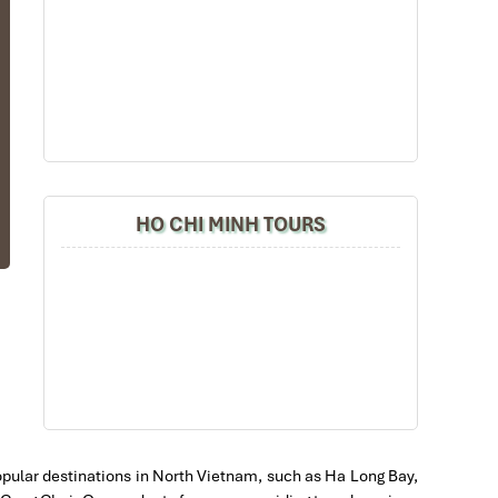
ut
ol
ou
HO CHI MINH TOURS
at
g-
en
ar
 popular destinations in North Vietnam, such as Ha Long Bay,
ey