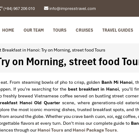
(+84) 967 206 010
info@impresstravel.com
HOME
OUR TEAM
TOURS
CRUISES
TRAVEL GUIDES
t Breakfast in Hanoi: Try on Morning, street food Tours
Try on Morning, street food Tou
 eat. From steaming bowls of pho to crisp, golden
Banh Mi Hanoi
, t
appen. If you’re searching for the
best breakfast in Hanoi
, you’ll fi
to freshly brewed Vietnamese coffee served on bustling street corner
reakfast Hanoi Old Quarter
scene, where generations-old eateri
xplore the most iconic morning dishes, trusted breakfast spots, and t
 from around the globe. Whether you crave banh cuon, xoi, egg coffee, 
forgettable flavors at every turn. Don’t miss our complete guide to
Ban
iences through our
Hanoi Tours
and
Hanoi Package Tours
.