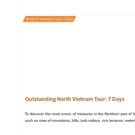
out by mid-morning, so go early!
Grab your share, find a seat by
Hoan Kiem Lake
, and wa
All North Vietnam Tours: 7 days
that go great with
xoi
, see Banh Mi Hanoi.
Outstanding North Vietnam Tour: 7 Days
To discover the most iconic of treasures in the Northern part of
such as rows of mountains, hills, lush valleys, rice terraces, wat