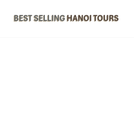
BEST SELLING
HANOI TOURS
e Breakfast Baguette
 bursting with flavor? Say ai
banh mi
(bunny) and we’re there – it’s th
tte is a required dish for
Best Breakfast in Hanoi.
always a new banh mi to be found with everything from grilled pork a
 if you don’t have much time when you’re in Hanoi (or are eating
Han
 can eat while you’re on the go.
 A legend in the middle of the Old Quarter, ideal for the crunchy bre