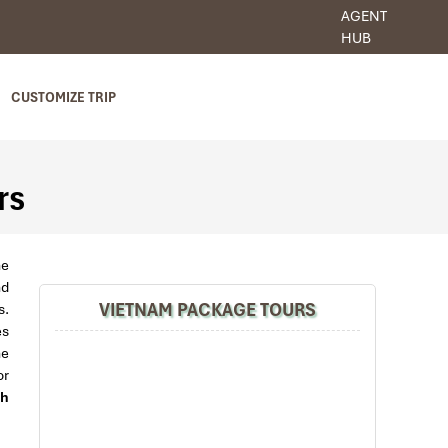
AGENT
HUB
CUSTOMIZE TRIP
rs
he
nd
VIETNAM PACKAGE TOURS
s.
es
he
or
h