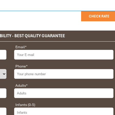
CHECK RATE
BILITY - BEST QUALITY GUARANTEE
privet tour. Impress Travel make the different.
Email
*
 the whole trip plan was organized for us by the Impress Travel
 job, the whole trip was organized in a wonderful way with an
choices were correct and the quality of the hotels chosen were
Phone
*
t the price was low in comparison To other agencies, thanks to
erant and open to changes and organized the route for us.
Adults
*
Infants (0-5)
 Daniel for our tour of Vietnam and I must say Daniel was very