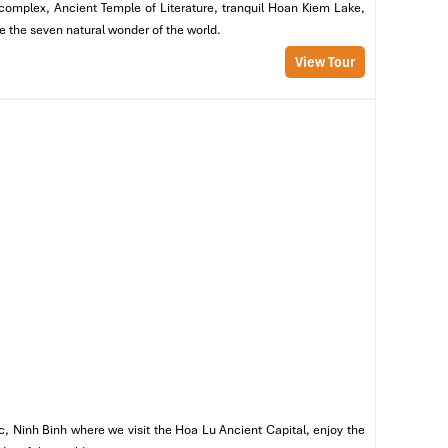
m complex, Ancient Temple of Literature, tranquil Hoan Kiem Lake,
re the seven natural wonder of the world.
View Tour
c, Ninh Binh where we visit the Hoa Lu Ancient Capital, enjoy the