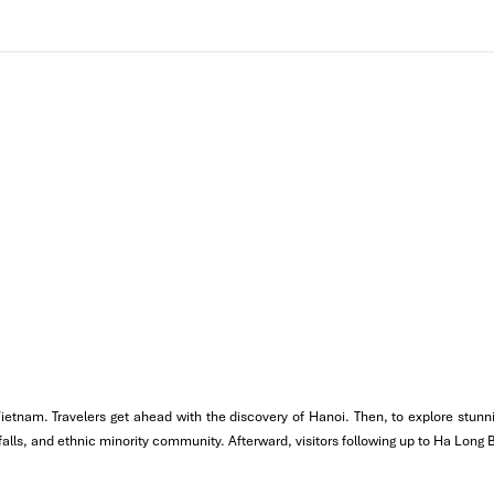
tch the dawn of Hanoi in progress. For more Vietnamese sandwich
 Vietnam. Travelers get ahead with the discovery of Hanoi. Then, to explore stu
erfalls, and ethnic minority community. Afterward, visitors following up to Ha Long