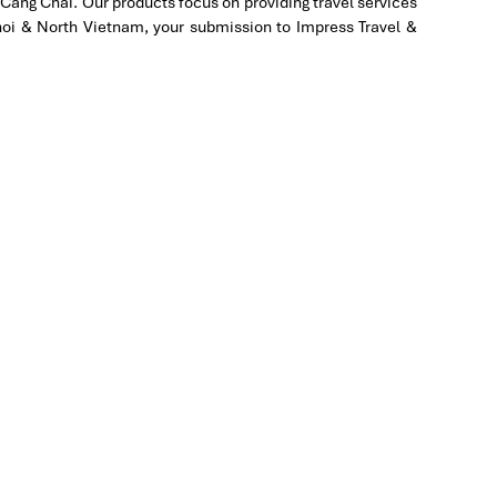
Cang Chai. Our products focus on providing travel services
in
Hanoi & North Vietnam, your submission to Impress Travel &