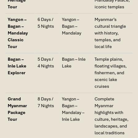
Tour
iconic temples
Yangon –
6 Days /
Yangon –
Myanmar’s
Bagan –
5 Nights
Bagan –
cultural triangle
Mandalay
Mandalay
with history,
Classic
temples, and
Tour
local life
Bagan –
5 Days /
Bagan – Inle
Temple plains,
Inle Lake
4 Nights
Lake
floating villages,
Explorer
fishermen, and
scenic lake
cruises
Grand
8 Days /
Yangon –
Complete
Myanmar
7 Nights
Bagan –
Myanmar
Package
Mandalay –
highlights with
Tour
Inle Lake
culture, heritage,
landscapes, and
local traditions