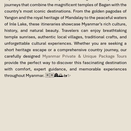
journeys that combine the magnificent temples of
Bagan
with the
country’s most iconic destinations. From the golden pagodas of
Yangon
and the royal heritage of
Mandalay
to the peaceful waters
of
Inle Lake
, these itineraries showcase Myanmar’s rich culture,
history, and natural beauty. Travelers can enjoy breathtaking
temple sunrises, authentic local villages, traditional crafts, and
unforgettable cultural experiences. Whether you are seeking a
short heritage escape or a comprehensive country journey, our
carefully designed
Myanmar Private & Unique Package Tours
provide the perfect way to discover this fascinating destination
with comfort, expert guidance, and memorable experiences
throughout Myanmar. 🇲🇲🏯🌅🚤✨