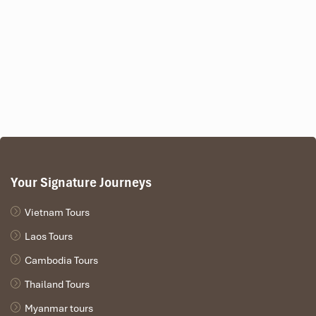
Your Signature Journeys
Vietnam Tours
Laos Tours
Cambodia Tours
Thailand Tours
Myanmar tours