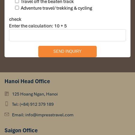
Travel off the beaten track
Adventure travel/ trekking & cycling
check
Enter the calculation: 10 + 5
Hanoi Head Office
125 Hoang Ngan, Hanoi
Tel: (+84) 912 379 189
Email: info@impresstravel.com
Saigon Office