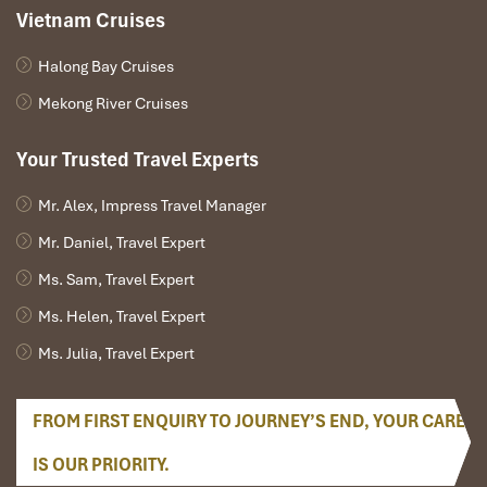
Vietnam Cruises
Halong Bay Cruises
Mekong River Cruises
Your Trusted Travel Experts
Mr. Alex, Impress Travel Manager
Mr. Daniel, Travel Expert
Ms. Sam, Travel Expert
Ms. Helen, Travel Expert
Ms. Julia, Travel Expert
FROM FIRST ENQUIRY TO JOURNEY’S END, YOUR CARE
IS OUR PRIORITY.