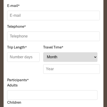
E-mail
*
Telephone
*
Trip Length
*
Travel Time
*
Participants
*
Adults
Children