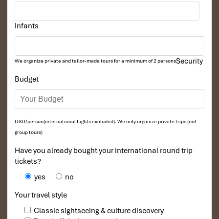
Infants
Security
We organize private and tailor-made tours for a minimum of 2 persons
Budget
USD/person(international flights excluded). We only organize private trips (not
group tours)
Have you already bought your international round trip
tickets?
yes
no
Your travel style
Classic sightseeing & culture discovery