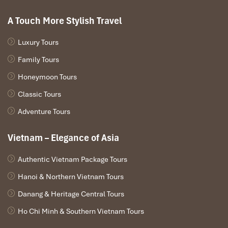
A Touch More Stylish Travel
Luxury Tours
Family Tours
Honeymoon Tours
Classic Tours
Adventure Tours
Vietnam – Elegance of Asia
Authentic Vietnam Package Tours
Hanoi & Northern Vietnam Tours
Danang & Heritage Central Tours
Ho Chi Minh & Southern Vietnam Tours