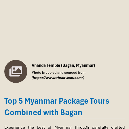
/ 1 Night.
Ananda Temple (Bagan, Myanmar)
Photo is copied and sourced from
(https://www.tripadvisor.com/)
Top 5 Myanmar Package Tours
Combined with Bagan
Experience the best of Myanmar through carefully crafted