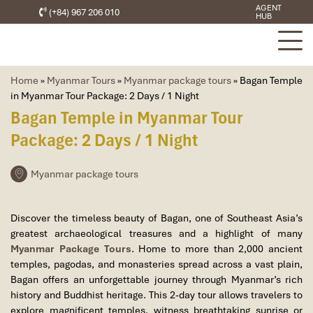
AGENT
(+84) 967 206 010
HUB
Home
»
Myanmar Tours
»
Myanmar package tours
»
Bagan Temple
in Myanmar Tour Package: 2 Days / 1 Night
Bagan Temple in Myanmar Tour
Package: 2 Days / 1 Night
Myanmar package tours
Discover the timeless beauty of
Bagan
, one of Southeast Asia’s
greatest archaeological treasures and a highlight of many
Myanmar Package Tours
. Home to more than 2,000 ancient
temples, pagodas, and monasteries spread across a vast plain,
Bagan offers an unforgettable journey through Myanmar’s rich
history and Buddhist heritage. This 2-day tour allows travelers to
explore magnificent temples, witness breathtaking sunrise or