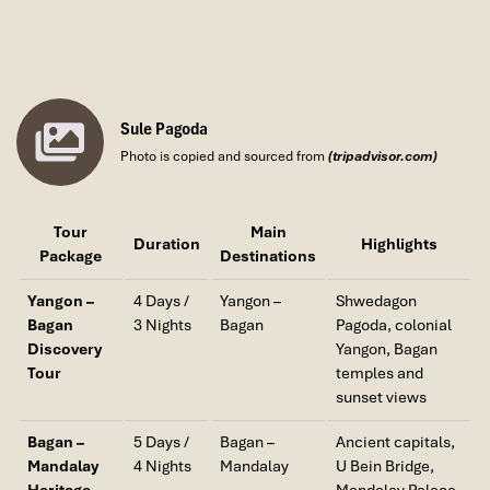
Sule Pagoda
Photo is copied and sourced from
(tripadvisor.com)
Tour
Main
Duration
Highlights
Package
Destinations
Yangon –
4 Days /
Yangon –
Shwedagon
Bagan
3 Nights
Bagan
Pagoda, colonial
Discovery
Yangon, Bagan
Tour
temples and
sunset views
Bagan –
5 Days /
Bagan –
Ancient capitals,
Mandalay
4 Nights
Mandalay
U Bein Bridge,
Heritage
Mandalay Palace,