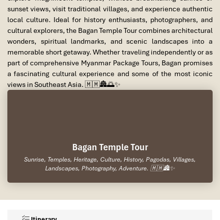
sunset views, visit traditional villages, and experience authentic
local culture. Ideal for history enthusiasts, photographers, and
cultural explorers, the Bagan Temple Tour combines architectural
wonders, spiritual landmarks, and scenic landscapes into a
memorable short getaway. Whether traveling independently or as
part of comprehensive Myanmar Package Tours, Bagan promises
a fascinating cultural experience and some of the most iconic
views in Southeast Asia. 🇲🇲🏯🌅✨
Bagan Temple Tour
Sunrise, Temples, Heritage, Culture, History, Pagodas, Villages,
Landscapes, Photography, Adventure. 🇲🇲🏯✨
Itinerary