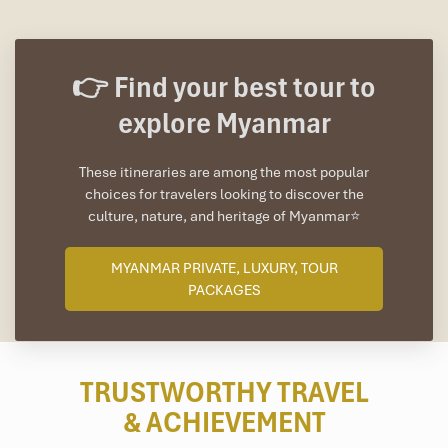
👉 Find your best tour to
explore Myanmar
These itineraries are among the most popular
choices for travelers looking to discover the
culture, nature, and heritage of Myanmar⭐
MYANMAR PRIVATE, LUXURY, TOUR
PACKAGES
TRUSTWORTHY TRAVEL
& ACHIEVEMENT