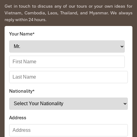
Get in touch to discuss any of our tours or your own ideas for
Vietnam, Cambodia, Laos, Thailand, and Myanmar. We always
reply within 24 hours.
Your Name
*
Nationality
*
Address