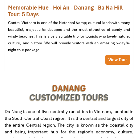
Memorable Hue - Hoi An - Danang - Ba Na Hill
Tour: 5 Days
Central Vietnam is one of the historical &amp; cultural lands with many
beautiful, majestic landscapes and the most attractive of sandy and
windy beaches. This is a very suitable trip for tourists who lovely nature,
culture, and history. We will provide visitors with an amazing 5-day/4-
night tour package
View Tour
Hoi An (Source: canva)
DANANG
Day 4: Cultural Immersion in Hue
CUSTOMIZED TOURS
Morning:
Da Nang is one of five centrally run cities in Vietnam, located in
Eat early breakfast at the hotel at 06:30 then start your
the South Central Coast region. It is the central and largest city of
journey on a private transfer at 07:00 to
Hue
.
the entire Central region. The city is known as the coastal city
Along the breathtaking road of
Hai Van Pass
, so known for
and being important hub for the region’s economy, culture,
its magnificent scenery, you have made your way to
Hue
by