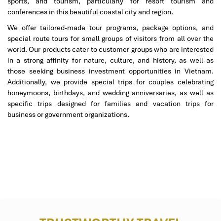
sports, and tourism, particularly for resort tourism and
09:30.
conferences in this beautiful coastal city and region.
Late Morning to Early Afternoon:
We offer tailored-made tour programs, package options, and
special route tours for small groups of visitors from all over the
9:30 AM (Cultural): Take a long guided tour of the
Imperial
world. Our products cater to customer groups who are interested
City of Hue (Kinh Thanh Hue).
Step back in time and
in a strong affinity for nature, culture, and history, as well as
experience the magnificence of the Nguyen dynasty by
those seeking business investment opportunities in Vietnam.
exploring stunning palaces, temples, and citadels while
Additionally, we provide special trips for couples celebrating
hearing thrilling tales of legends and historical events.
honeymoons, birthdays, and wedding anniversaries, as well as
Finally, at 13:00, you will make your way to
Naan & Halal
specific trips designed for families and vacation trips for
Hue Restaurant
for a hearty lunch of local delicacies like
business or government organizations.
Halal bun bo and aromatic curries neatly served on the
table.
Afternoon:
After lunch at 2:00 PM., take a leisurely cruise on the
Perfume River
. This tranquil experience provides an
alternative view of
Hue’s
historic and cultural landscape,
with optional stops along the riverbank to take memorable
photos and glean helpful historical context.
At 16:00, start your journey back to
Danang
on a scenic