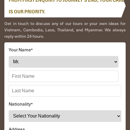
FROM FIRST ENQUIRY TO JOURNEY’S END, YOUR CARE
area, soaking in the wild yet tranquil feel of
Danang
at
night before heading back to your hotel.
IS OUR PRIORITY.
Included:
Get in touch to discuss any of our tours or your own ideas for
- 4‑star hotel accommodations close to My Khe Beach
Vietnam, Cambodia, Laos, Thailand, and Myanmar. We always
reply within 24 hours.
- Hotel accommodation close to all of the major attractions
on Danang Tours
Your Name
*
- Halal‑certified food at all meal stops
- Private transfers and local support during the whole trip
Excluded
:
- International flights and visa fees
- Optional extras and personal expense
Nationality
*
Address