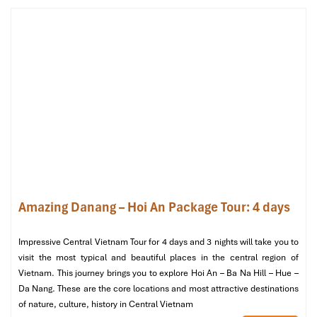
streets ( Francophone) with plenty of photo spots with
lovely architecture are welcome here.
At 12:30: Have a Halal buffet lunch at
Mercure Bana Hills
Restaurant
.
Afternoon:
After lunch at 1:30 PM, head to a guided tour of the
historic
Ham Ruou Debay
(Wine Cellar) and listen to the
guide tell the story of its history and admire the
architectural style.
At 14:30: Free time for visiting more art galleries, or local
shops in
Ba Na Hills.
Amazing Danang – Hoi An Package Tour: 4 days
Evening:
Start your way back at 3:30 PM with a drive back to
Impressive Central Vietnam Tour for 4 days and 3 nights will take you to
Danang
, stopping along the way to enjoy the coastal view
visit the most typical and beautiful places in the central region of
on one side and the colorful Danang city on the other.
Vietnam. This journey brings you to explore Hoi An – Ba Na Hill – Hue –
Check in to your hotel and freshen up after arriving at
Da Nang. These are the core locations and most attractive destinations
17:00.
of nature, culture, history in Central Vietnam
Xong discover
Danang
, treat yourself to the delicious with