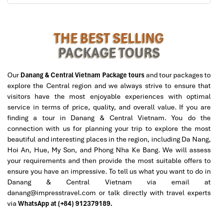
My Khe Beach (Source: https://www.agoda)
Day 2: Excursion to Ba Na Hills
THE BEST SELLING
PACKAGE TOURS
Morning:
Start the day with a hearty buffet breakfast at the hotel
Our
Danang & Central Vietnam Package tours
and tour packages to
with plenty of Halal food.
explore the Central region and we always strive to ensure that
08:00: Depart by private vehicle for a scenic drive to
Ba
visitors have the most enjoyable experiences with optimal
Na Hills.
service in terms of price, quality, and overall value. If you are
Take a modern cable car ride at 09:00, which provides
finding a tour in Danang & Central Vietnam. You do the
spectacular panoramic views of lush mountains and
connection with us for planning your trip to explore the most
valleys, a highlight of our
Algeria to Danang tours.
beautiful and interesting places in the region, including Da Nang,
Hoi An, Hue, My Son, and Phong Nha Ke Bang. We will assess
Late Morning to Early Afternoon:
your requirements and then provide the most suitable offers to
At 10:30, tour the iconic
Golden Bridge
, an architectural
ensure you have an impressive. To tell us what you want to do in
wonder of the modern world in which giant sculpted
Danang & Central Vietnam via email at
“hands” hold up the bridge in front of misty mountains.
danang@impresstravel.com or talk directly with travel experts
Your discovery will continue to the delightful
French
via
WhatsApp at (+84) 912379189.
Village
at 11:30, those who love walking in colonial‑style