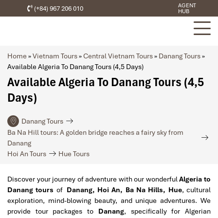
AGENT
(+84) 967 206 010
HUB
Home
»
Vietnam Tours
»
Central Vietnam Tours
»
Danang Tours
»
Available Algeria To Danang Tours (4,5 Days)
Available Algeria To Danang Tours (4,5
Days)
Danang Tours
Ba Na Hill tours: A golden bridge reaches a fairy sky from
Danang
Hoi An Tours
Hue Tours
Discover your journey of adventure with our wonderful
Algeria to
Danang tours
of
Danang, Hoi An, Ba Na Hills, Hue
, cultural
exploration, mind-blowing beauty, and unique adventures. We
provide tour packages to
Danang
, specifically for Algerian