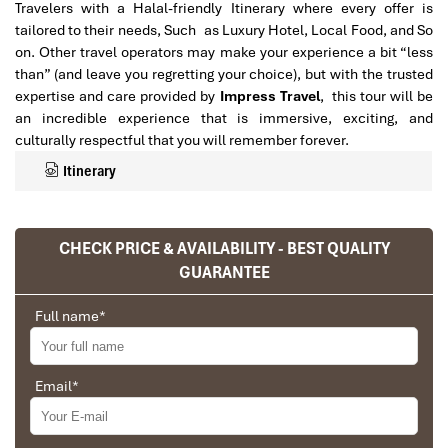
Travelers with a Halal-friendly Itinerary where every offer is
tailored to their needs, Such as Luxury Hotel, Local Food, and So
on. Other travel operators may make your experience a bit “less
than” (and leave you regretting your choice), but with the trusted
expertise and care provided by
Impress Travel
, this tour will be
an incredible experience that is immersive, exciting, and
culturally respectful that you will remember forever.
Itinerary
CHECK PRICE & AVAILABILITY - BEST QUALITY
GUARANTEE
Full name
*
Email
*