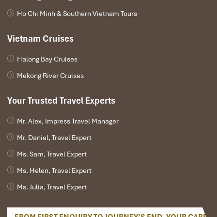
Ho Chi Minh & Southern Vietnam Tours
Afternoon:
Lunch at a halal restaurant in Danang Signature
Vietnam Cruises
Restaurant or similar.
So, spend the afternoon luxuriating in a spa treatment, or
Halong Bay Cruises
opt for an adventurous outing at
Asia Park
, where a ride on
Mekong River Cruises
the Sun Wheel provides a breathtaking view of the city.
Otherwise, soak in the local atmosphere with a wander
through a modern shopping center in one of
Danang’s
Your Trusted Travel Experts
vibrant shopping centers unmistakably embodying the
spirit of tantalizing
Danang Tours.
Mr. Alex, Impress Travel Manager
Evening:
Mr. Daniel, Travel Expert
Ms. Sam, Travel Expert
As your extended journey draws to a close, convene for a
memorable farewell dinner at a top-end
Danang
Ms. Helen, Travel Expert
restaurant. This last meal, this Halal meal, includes
Ms. Julia, Travel Expert
surreal memories you relished on our
Algeria to Danang
tours.
So enjoy a walk walking along the bustling
Dragon Bridge