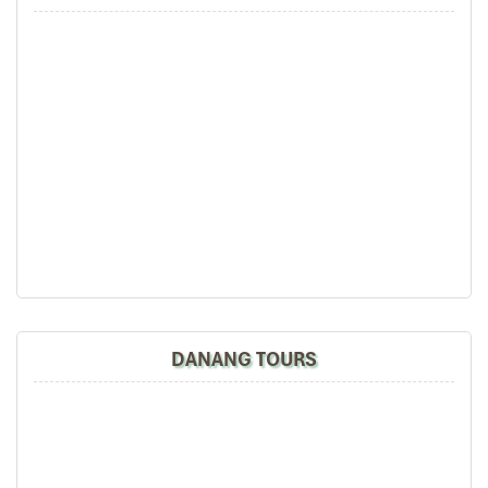
to best enhance the requirements of our respected Algerian
travelers.
Danang (Source: canva)
DANANG TOURS
Detailed Day‑by‑Day Itinerary
Day 1: Arrival in Danang & Hotel