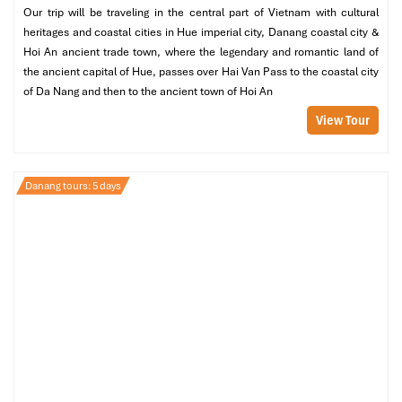
Our trip will be traveling in the central part of Vietnam with cultural
At noon, you can go to eat Halal lunch at
Babas Kitchen
heritages and coastal cities in Hue imperial city, Danang coastal city &
Hoi An
, which is a great combination of Indian and Asian
Hoi An ancient trade town, where the legendary and romantic land of
food.
the ancient capital of Hue, passes over Hai Van Pass to the coastal city
After lunch, the afternoon is yours to spend however you
of Da Nang and then to the ancient town of Hoi An
please (from 13:00 to 15:00): wander the local markets,
browse around the handicraft stores, or just relax with a
View Tour
coffee by the river.
Start your transfer back to
Danang
at 15:00.
Danang tours: 5 days
Evening:
Trek back to the hotel around 16:00 in
Danang
, freshen up,
and take a rest.
At 19:00, relish a fine dining experience at
The Cargo
Club
, where a handpicked Halal-compliant menu will
savor your
Danang Tours
journey.
At your leisure, spend the go-to bed at your own pace the
rest of the evening enjoying neighborhood cultural
activities or just relaxing at the hotel.