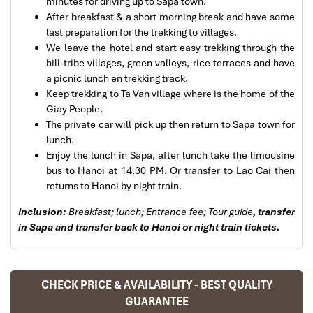
minutes for driving up to Sapa town.
After breakfast & a short morning break and have some
last preparation for the trekking to villages.
We leave the hotel and start easy trekking through the
hill-tribe villages, green valleys, rice terraces and have
Sapa Trekking
a picnic lunch en trekking track.
Keep trekking to Ta Van village where is the home of the
Giay People.
The private car will pick up then return to Sapa town for
lunch.
Enjoy the lunch in Sapa, after lunch take the limousine
bus to Hanoi at 14.30 PM. Or transfer to Lao Cai then
returns to Hanoi by night train.
Sapa Rice Terraces
Inclusion:
Breakfast; lunch;
Entrance fee; Tour guide
, transfer
in Sapa and transfer back to Hanoi or night train tickets.
CHECK PRICE & AVAILABILITY - BEST QUALITY
GUARANTEE