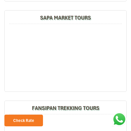
SAPA MARKET TOURS
Sapa Rice Terraces
Sapa tours by Car
FANSIPAN TREKKING TOURS
Check Rate