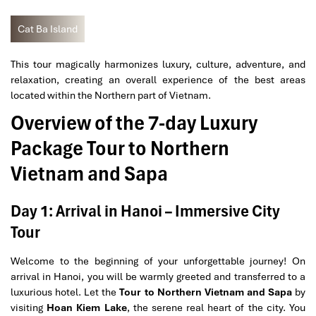
Cat Ba Island
This tour magically harmonizes luxury, culture, adventure, and
relaxation, creating an overall experience of the best areas
located within the Northern part of Vietnam.
Overview of the 7-day Luxury
Package Tour to Northern
Vietnam and Sapa
Day 1: Arrival in Hanoi – Immersive City
Tour
Welcome to the beginning of your unforgettable journey! On
arrival in Hanoi, you will be warmly greeted and transferred to a
luxurious hotel. Let the
Tour to Northern Vietnam and Sapa
by
visiting
Hoan Kiem Lake
, the serene real heart of the city. You