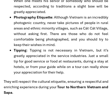
When one meets his senior or somebody who should be
respected, according to traditions a slight bow will be
greatly appreciated.
Photography Etiquette
: Although Vietnam is an incredibly
photogenic country, never take pictures of people in rural
areas and ethnic minority villages, such as Cát Cát Village,
without asking first. There are those who do not feel
comfortable being photographed, and you should try to
keep their wishes in mind.
Tipping
: Tipping is not necessary in Vietnam, but it’s
greatly appreciated in the service industries. Just a small
tip for good service or food at restaurants, during a stay at
hotels, or from your guide while on a tour can really show
your appreciation for their help.
They will respect the cultural etiquette, ensuring a respectful and
enriching experience during your
Tour to Northern Vietnam and
Sapa
.