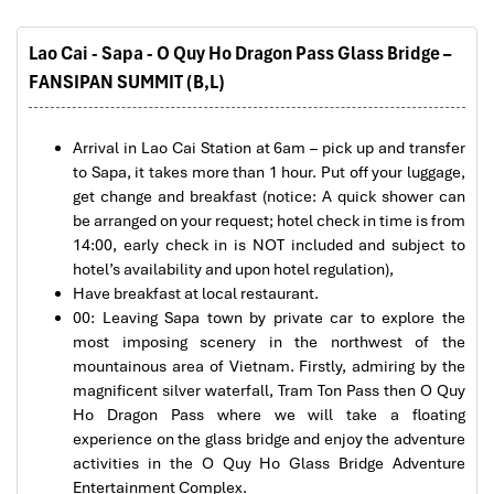
The tour was fantastic
Lao Cai - Sapa - O Quy Ho Dragon Pass Glass Bridge –
I booked with Impress Travel in July. My contact
FANSIPAN SUMMIT (B,L)
person was Tommy Thang. He is an amazing
person. He was very helpful. He changed my
program twice for me. Very accommodating!
Arrival in Lao Cai Station at 6am – pick up and transfer
We started our holiday in the north (Sapa)of
to Sapa, it takes more than 1 hour. Put off your luggage,
Vietnam and travelled down to HCMC.
get change and breakfast (notice: A quick shower can
The tour was fantastic, Tommy's arrangements
be arranged on your request; hotel check in time is from
were to the"T".
14:00, early check in is NOT included and subject to
I will always use them if I have to visit the area
hotel’s availability and upon hotel regulation),
again and recommend them to one and all.
Have breakfast at local restaurant.
Thank you once again Mr.Tommy and the Impress
00: Leaving Sapa town by private car to explore the
Team.
most imposing scenery in the northwest of the
Sulaiman Pochee
mountainous area of Vietnam. Firstly, admiring by the
magnificent silver waterfall, Tram Ton Pass then O Quy
Ho Dragon Pass where we will take a floating
Bernard Lim
experience on the glass bridge and enjoy the adventure
Great value for money with 4 stars hotel
Rice terraces of Sa Pa
activities in the O Quy Ho Glass Bridge Adventure
Entertainment Complex.