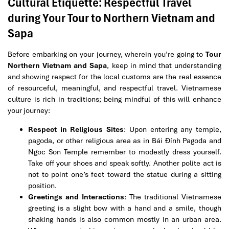
Cultural Etiquette: Respectful Travel
during Your Tour to Northern Vietnam and
Sapa
Before embarking on your journey, wherein you’re going to
Tour
Northern Vietnam and Sapa
, keep in mind that understanding
and showing respect for the local customs are the real essence
of resourceful, meaningful, and respectful travel. Vietnamese
culture is rich in traditions; being mindful of this will enhance
your journey:
Respect in Religious Sites
: Upon entering any temple,
pagoda, or other religious area as in Bái Đính Pagoda and
Ngoc Son Temple remember to modestly dress yourself.
Take off your shoes and speak softly. Another polite act is
not to point one’s feet toward the statue during a sitting
position.
Greetings and Interactions
: The traditional Vietnamese
greeting is a slight bow with a hand and a smile, though
shaking hands is also common mostly in an urban area.