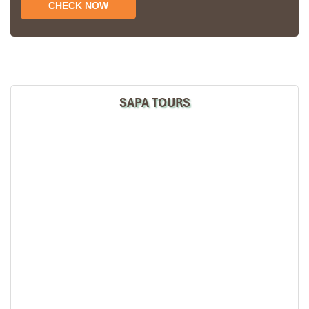
SAPA TOURS
Sapa Trekking