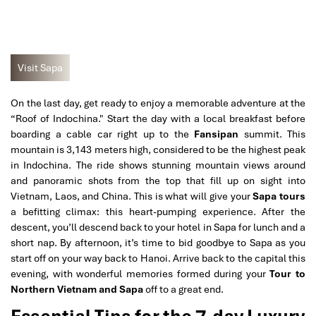
Visit Sapa
On the last day, get ready to enjoy a memorable adventure at the
“Roof of Indochina." Start the day with a local breakfast before
boarding a cable car right up to the
Fansipan
summit. This
mountain is 3,143 meters high, considered to be the highest peak
in Indochina. The ride shows stunning mountain views around
and panoramic shots from the top that fill up on sight into
Vietnam, Laos, and China. This is what will give your
Sapa tours
a befitting climax: this heart-pumping experience. After the
descent, you’ll descend back to your hotel in Sapa for lunch and a
short nap. By afternoon, it’s time to bid goodbye to Sapa as you
start off on your way back to Hanoi. Arrive back to the capital this
evening, with wonderful memories formed during your
Tour to
Northern Vietnam and Sapa
off to a great end.