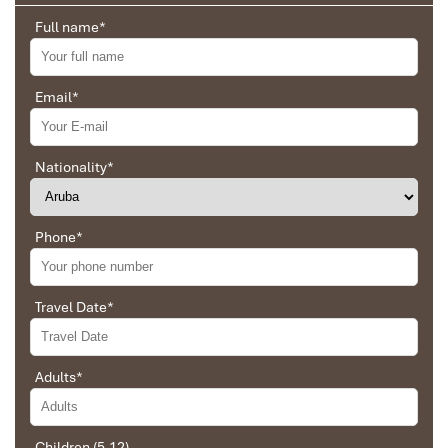
Full name
*
Email
*
Sapa Rice Terraces
Nationality
*
Phone
*
Travel Date
*
Sapa Town
Adults
*
Children (5-12)