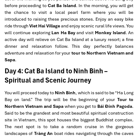
before proceeding to
Cat Ba Island
. In the morning, you will get
the chance to visit a local pearl farm where you will be
introduced to raising these precious stones. Enjoy an easy bike
ride through
Viet Hai Village
and enjoy scenic rural life views. You
will continue exploring
Lan Ha Bay
and visit
Monkey Island
. An
active day will relieve on Cat Ba Island at a luxury resort; a fine
dinner and relaxation follow. This day perfectly balances
adventure and relaxation for your
tour to Northern Vietnam and
Sapa
.
Day 4: Cat Ba Island to Ninh Binh –
Spiritual and Scenic Journey
You will proceed today to
Ninh Binh
, which is said to be “Ha Long
Bay on land." The trip will be the beginning of your
Tour to
Northern Vietnam and Sapa
when you get to
Bái Đính Pagoda
.
Said to be the grandest and most beautiful spiritual construction
site in Vietnam, this spot houses the biggest Buddhist complex.
The next spot is to take a random cruise in the gorgeous
landscapes of
Tràng An
boat rides navigating through the caves