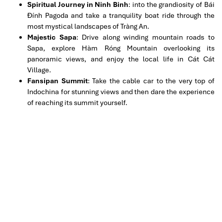
Spiritual Journey in Ninh Binh
: into the grandiosity of Bái
Đính Pagoda and take a tranquility boat ride through the
most mystical landscapes of Tràng An.
Majestic Sapa
: Drive along winding mountain roads to
Sapa, explore Hàm Róng Mountain overlooking its
panoramic views, and enjoy the local life in Cát Cát
Village.
Fansipan Summit
: Take the cable car to the very top of
Indochina for stunning views and then dare the experience
of reaching its summit yourself.