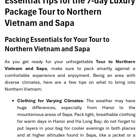
Essential Tips for the 7-day Luxury
Package Tour to Northern
Vietnam and Sapa
Packing Essentials for Your Tour to
Northern Vietnam and Sapa
As you get ready for your unforgettable
Tour to Northern
Vietnam and Sapa
, make sure to pack smartly against a
comfortable experience and enjoyment. Being an area with
diverse climates, here are a few tips on what to bring into
Northern Vietnam:
Clothing for Varying Climates
: The weather may have
huge differences, especially from Hanoi to the
mountainous areas of Sapa. Pack light, breathable clothing
for warm days in Hanoi and Ha Long Bay; do not forget to
put layers in your bag for cooler evenings in both places
and at higher altitudes found in Sapa, like a jacket or a