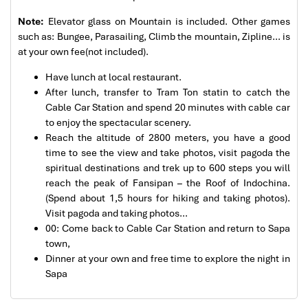
Great value for money with 4 stars hotel
accommodation for 4 couples. The tour guide has
Note:
Elevator glass on Mountain is included. Other games
been very helpful and brought us to amazing
such as: Bungee, Parasailing, Climb the mountain, Zipline… is
places in Sapa. We want to thanks Thuy the tour
at your own fee(not included).
guide and especially Mark from Impress Travel for
Have lunch at local restaurant.
his great service and assurance throughout our
After lunch, transfer to Tram Ton statin to catch the
trip. We’ll definitely use his service for other tour
Cable Car Station and spend 20 minutes with cable car
packages in other parts of Vietnam.
to enjoy the spectacular scenery.
Reach the altitude of 2800 meters, you have a good
Cable car to Fansipan Mountain Peak
time to see the view and take photos, visit pagoda the
Derek.Schooling
spiritual destinations and trek up to 600 steps you will
We enjoyed our holiday with Impress travel
reach the peak of Fansipan – the Roof of Indochina.
(Spend about 1,5 hours for hiking and taking photos).
This is the second time we travel to Vietnam with
Visit pagoda and taking photos…
IMPRESS Travel. First time, we booked our holiday
00: Come back to Cable Car Station and return to Sapa
to Hanoi, Halong Bay & Sapa during Dec 2018 with
town,
Impress.
Dinner at your own and free time to explore the night in
Second time, we travel to Hoi An, Hue & Danang
Sapa
(Central Vietnam) during Jan 2019.
My friends & I are very glad & happy with all the