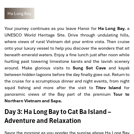
Ha Long Bay
Your journey continues as you leave Hanoi for
Ha Long Bay
, a
UNESCO World Heritage Site. Drive through undulating hills,
where views of rural Vietnam dot your entire vista. Then cruise
onto your luxury vessel to help you discover the wonders that sit
beneath emerald waters. Enjoy a fine lunch just after noon while
hurtling past towering limestone karsts and the lavish scenery
around. Make glorious visits to
Sung Sot Cave
and kayak
between hidden lagoons before the day finally goes out. Return to
the cruise for a scrumptious dinner and night events, from night
squid fishing and more after the visit to
Titov Island
for
panoramic views of the Bay part of the premium
Tour to
Northern Vietnam and Sapa.
Day 3: Ha Long Bay to Cat Ba Island –
Adventure and Relaxation
Savor the morning as you ponder the sunrise above Ha Long Bay