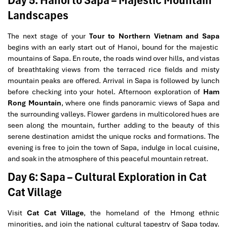
Landscapes
The next stage of your
Tour to Northern Vietnam and Sapa
begins with an early start out of Hanoi, bound for the majestic
mountains of Sapa. En route, the roads wind over hills, and vistas
of breathtaking views from the terraced rice fields and misty
mountain peaks are offered. Arrival in Sapa is followed by lunch
before checking into your hotel. Afternoon exploration of
Ham
Rong Mountain
, where one finds panoramic views of Sapa and
the surrounding valleys. Flower gardens in multicolored hues are
seen along the mountain, further adding to the beauty of this
serene destination amidst the unique rocks and formations. The
evening is free to join the town of Sapa, indulge in local cuisine,
and soak in the atmosphere of this peaceful mountain retreat.
Day 6: Sapa – Cultural Exploration in Cat
Cat Village
Visit
Cat Cat Village
, the homeland of the Hmong ethnic
minorities, and join the national cultural tapestry of Sapa today.