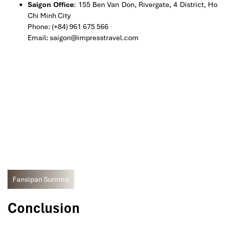
Saigon Office
: 155 Ben Van Don, Rivergate, 4 District, Ho
Chi Minh City
Phone: (+84) 961 675 566
Email: saigon@impresstravel.com
Fansipan Summit
Conclusion