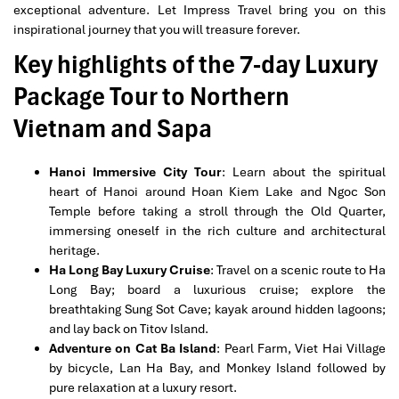
exceptional adventure. Let Impress Travel bring you on this
inspirational journey that you will treasure forever.
Key highlights of the 7-day Luxury
Package Tour to Northern
Vietnam and Sapa
Hanoi Immersive City Tour
: Learn about the spiritual
heart of Hanoi around Hoan Kiem Lake and Ngoc Son
Temple before taking a stroll through the Old Quarter,
immersing oneself in the rich culture and architectural
heritage.
Ha Long Bay Luxury Cruise
: Travel on a scenic route to Ha
Long Bay; board a luxurious cruise; explore the
breathtaking Sung Sot Cave; kayak around hidden lagoons;
and lay back on Titov Island.
Adventure on Cat Ba Island
: Pearl Farm, Viet Hai Village
by bicycle, Lan Ha Bay, and Monkey Island followed by
pure relaxation at a luxury resort.