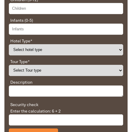
Infants (0-5)
Hotel Type
*
Sapa Rice Terraces
Tour Type
*
Description
Security check
Enter the calculation: 6 + 2
Church in Sapa