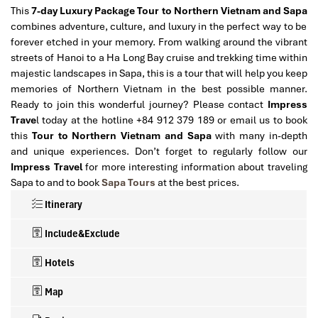
This
7-day Luxury Package Tour to Northern Vietnam and Sapa
combines adventure, culture, and luxury in the perfect way to be
forever etched in your memory. From walking around the vibrant
streets of Hanoi to a Ha Long Bay cruise and trekking time within
majestic landscapes in Sapa, this is a tour that will help you keep
memories of Northern Vietnam in the best possible manner.
Ready to join this wonderful journey? Please contact
Impress
Trave
l today at the hotline +84 912 379 189 or email us to book
this
Tour to Northern Vietnam and Sapa
with many in-depth
and unique experiences.
Don’t forget to regularly follow our
Impress Travel
for more interesting information about traveling
Sapa to and to book
Sapa Tours
at the best prices.
Itinerary
Include&Exclude
Hotels
Map