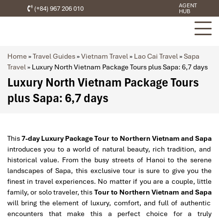
AGENT
(+84) 967 206 010
HUB
Home
»
Travel Guides
»
Vietnam Travel
»
Lao Cai Travel
»
Sapa
Travel
»
Luxury North Vietnam Package Tours plus Sapa: 6,7 days
Luxury North Vietnam Package Tours
plus Sapa: 6,7 days
This
7-day Luxury Package Tour to Northern Vietnam and Sapa
introduces you to a world of natural beauty, rich tradition, and
historical value. From the busy streets of Hanoi to the serene
landscapes of Sapa, this exclusive tour is sure to give you the
finest in travel experiences. No matter if you are a couple, little
family, or solo traveler, this
Tour to Northern Vietnam and Sapa
will bring the element of luxury, comfort, and full of authentic
encounters that make this a perfect choice for a truly