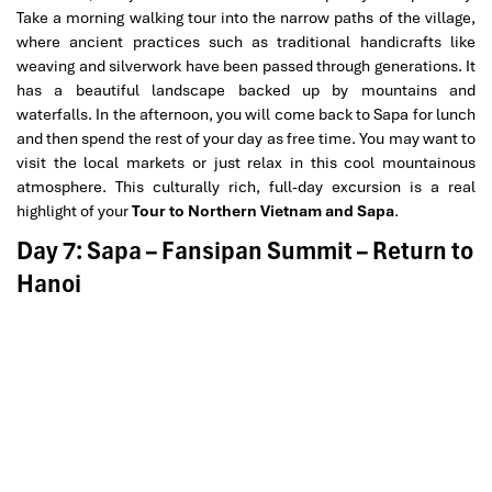
Take a morning walking tour into the narrow paths of the village,
where ancient practices such as traditional handicrafts like
weaving and silverwork have been passed through generations. It
has a beautiful landscape backed up by mountains and
waterfalls. In the afternoon, you will come back to Sapa for lunch
and then spend the rest of your day as free time. You may want to
visit the local markets or just relax in this cool mountainous
atmosphere. This culturally rich, full-day excursion is a real
highlight of your
Tour to Northern Vietnam and Sapa
.
Day 7: Sapa – Fansipan Summit – Return to
Hanoi