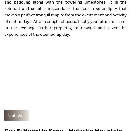
and paddling along with the towering limestones. It is the
spiritual and scenic crescendo of the tour, a serendipity that
makes a perfect tranquil respite from the excitement and activity
of earlier days. After a couple of hours, finally you return to Hanoi
in the evening, further preparing to unwind and savor the
experiences of the cleaned-up day.
Ninh Binh
Day 5: Hanoi to Sapa – Majestic Mountain