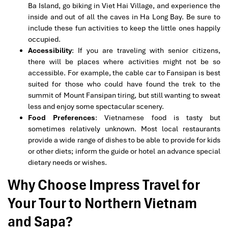
Ba Island, go biking in Viet Hai Village, and experience the
inside and out of all the caves in Ha Long Bay. Be sure to
include these fun activities to keep the little ones happily
occupied.
Accessibility
: If you are traveling with senior citizens,
there will be places where activities might not be so
accessible. For example, the cable car to Fansipan is best
suited for those who could have found the trek to the
summit of Mount Fansipan tiring, but still wanting to sweat
less and enjoy some spectacular scenery.
Food Preferences
: Vietnamese food is tasty but
sometimes relatively unknown. Most local restaurants
provide a wide range of dishes to be able to provide for kids
or other diets; inform the guide or hotel an advance special
dietary needs or wishes.
Why Choose Impress Travel for
Your Tour to Northern Vietnam
and Sapa?