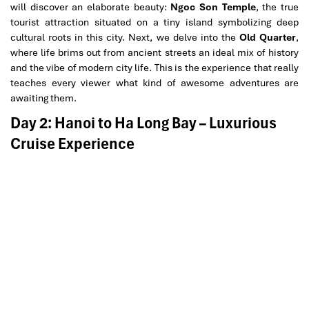
will discover an elaborate beauty:
Ngoc Son Temple
, the true
tourist attraction situated on a tiny island symbolizing deep
cultural roots in this city. Next, we delve into the
Old Quarter
,
where life brims out from ancient streets an ideal mix of history
and the vibe of modern city life. This is the experience that really
teaches every viewer what kind of awesome adventures are
awaiting them.
Day 2: Hanoi to Ha Long Bay – Luxurious
Cruise Experience