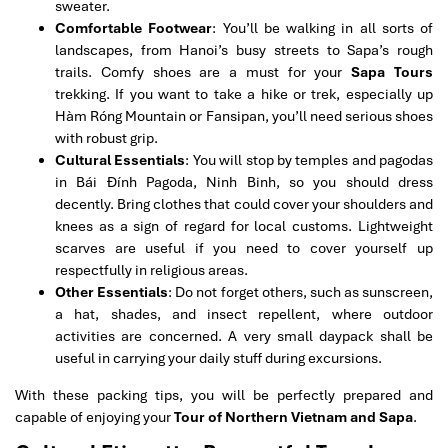
sweater.
Comfortable Footwear
: You’ll be walking in all sorts of
landscapes, from Hanoi’s busy streets to Sapa’s rough
trails. Comfy shoes are a must for your
Sapa Tours
trekking. If you want to take a hike or trek, especially up
Hàm Róng Mountain or Fansipan, you’ll need serious shoes
with robust grip.
Cultural Essentials
: You will stop by temples and pagodas
in Bái Đính Pagoda, Ninh Binh, so you should dress
decently. Bring clothes that could cover your shoulders and
knees as a sign of regard for local customs. Lightweight
scarves are useful if you need to cover yourself up
respectfully in religious areas.
Other Essentials
: Do not forget others, such as sunscreen,
a hat, shades, and insect repellent, where outdoor
activities are concerned. A very small daypack shall be
useful in carrying your daily stuff during excursions.
With these packing tips, you will be perfectly prepared and
capable of enjoying your
Tour of Northern Vietnam and Sapa
.