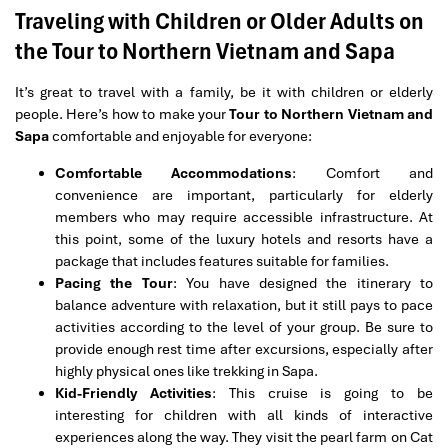
Traveling with Children or Older Adults on
the Tour to Northern Vietnam and Sapa
It’s great to travel with a family, be it with children or elderly
people. Here’s how to make your
Tour to Northern Vietnam and
Sapa
comfortable and enjoyable for everyone:
Comfortable Accommodations
: Comfort and
convenience are important, particularly for elderly
members who may require accessible infrastructure. At
this point, some of the luxury hotels and resorts have a
package that includes features suitable for families.
Pacing the Tour
: You have designed the itinerary to
balance adventure with relaxation, but it still pays to pace
activities according to the level of your group. Be sure to
provide enough rest time after excursions, especially after
highly physical ones like trekking in Sapa.
Kid-Friendly Activities
: This cruise is going to be
interesting for children with all kinds of interactive
experiences along the way. They visit the pearl farm on Cat