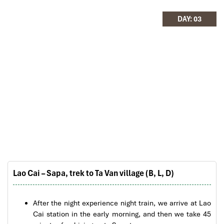
hotels stay in Central Vietnam, the meals provided
are delicious. We are greatly appreciated with all
DAY: 03
Fansipan_Sapa
the tour arrangement by Tommy & his team (tour
guide).
Especially, Mr. NHAT C.V. He is helpful, cheerful,
knowledgeable and very professional. He always
volunteer to take a nice pictures for six of us
(group) .
We enjoyed our holiday with Impress travel. We
will definitely come back to Vietnam again with
Impress
Lao Cai – Sapa, trek to Ta Van village (B, L, D)
Sapa Rice Terraces
After the night experience night train, we arrive at Lao
Cai station in the early morning, and then we take 45