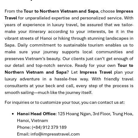
From the
Tour to Northern Vietnam and Sapa
, choose
Impress
Travel
for unparalleled expertise and personalized service. With
years of experience in luxury travel, be assured that we tailor-
make your itinerary according to your interests, be it in the
vibrant streets of Hanoi or hiking through stunning landscapes in
Sapa. Daily commitment to sustainable tourism enables us to
make sure your journey supports local communities and
preserves Vietnam’s beauty. Our clients just can’t get enough of
our detail and top-notch service. Ready for your own
Tour to
Northern Vietnam and Sapa
? Let
Impress Travel
plan your
luxury adventure in a hassle-free way. With friendly travel
consultants at your beck and call, every step of the process is
smooth sailing—much like the journey itself.
For inquiries or to customize your tour, you can contact us at:
Hanoi Head Office
: 125 Hoang Ngan, 3rd Floor, Trung Hoa,
Hanoi, Vietnam
Phone: (+84) 912 379 189
Email: info@impresstravel.com