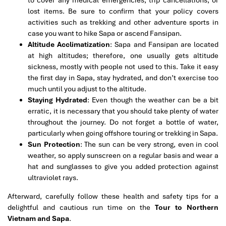
to cover any medical emergencies, trip cancellations, or
lost items. Be sure to confirm that your policy covers
activities such as trekking and other adventure sports in
case you want to hike Sapa or ascend Fansipan.
Altitude Acclimatization
: Sapa and Fansipan are located
at high altitudes; therefore, one usually gets altitude
sickness, mostly with people not used to this. Take it easy
the first day in Sapa, stay hydrated, and don’t exercise too
much until you adjust to the altitude.
Staying Hydrated
: Even though the weather can be a bit
erratic, it is necessary that you should take plenty of water
throughout the journey. Do not forget a bottle of water,
particularly when going offshore touring or trekking in Sapa.
Sun Protection
: The sun can be very strong, even in cool
weather, so apply sunscreen on a regular basis and wear a
hat and sunglasses to give you added protection against
ultraviolet rays.
Afterward, carefully follow these health and safety tips for a
delightful and cautious run time on the
Tour to Northern
Vietnam and Sapa
.