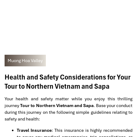
Muong Hoa Valley
Health and Safety Considerations for Your
Tour to Northern Vietnam and Sapa
Your health and safety matter while you enjoy this thrilling
journey
Tour to Northern Vietnam and Sapa
. Base your conduct
during this journey on the following simple guidelines relating to
safety and health:
Travel Insurance
: This insurance is highly recommended